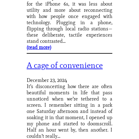
for the iPhone 6s, it was less about
utility and more about reconnecting
with how people once engaged with
technology. Plugging in a phone,
flipping through local radio stations—
these deliberate, tactile experiences
stand contrasted…
(read more)
A cage of convenience
December 23, 2024
It’s disconcerting how there are often
beautiful moments in life that pass
unnoticed when we’re tethered to a
screen. I remember sitting in a park
one Saturday afternoon and instead of
soaking it in that moment, I opened up
my phone and started to doomscroll.
Half an hour went by, then another. I
couldn’t really…