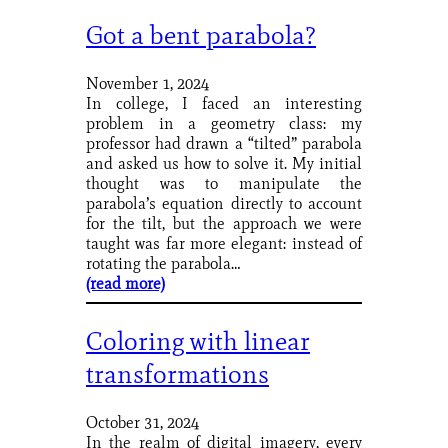
Got a bent parabola?
November 1, 2024
In college, I faced an interesting
problem in a geometry class: my
professor had drawn a “tilted” parabola
and asked us how to solve it. My initial
thought was to manipulate the
parabola’s equation directly to account
for the tilt, but the approach we were
taught was far more elegant: instead of
rotating the parabola…
(read more)
Coloring with linear
transformations
October 31, 2024
In the realm of digital imagery, every