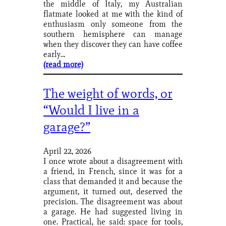
the middle of Italy, my Australian
flatmate looked at me with the kind of
enthusiasm only someone from the
southern hemisphere can manage
when they discover they can have coffee
early…
(read more)
The weight of words, or
“Would I live in a
garage?”
April 22, 2026
I once wrote about a disagreement with
a friend, in French, since it was for a
class that demanded it and because the
argument, it turned out, deserved the
precision. The disagreement was about
a garage. He had suggested living in
one. Practical, he said: space for tools,