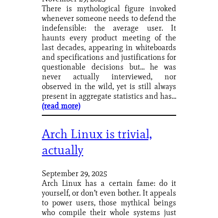
There is mythological figure invoked
whenever someone needs to defend the
indefensible: the average user. It
haunts every product meeting of the
last decades, appearing in whiteboards
and specifications and justifications for
questionable decisions but… he was
never actually interviewed, nor
observed in the wild, yet is still always
present in aggregate statistics and has…
(read more)
Arch Linux is trivial,
actually
September 29, 2025
Arch Linux has a certain fame: do it
yourself, or don’t even bother. It appeals
to power users, those mythical beings
who compile their whole systems just