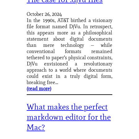
October 26, 2024
In the 1990s, AT&T birthed a visionary
file format named DjVu. In retrospect,
this appears more as a philosophical
statement about digital documents
than mere technology — while
conventional formats remained
tethered to paper’s physical constraints,
DjVu envisioned a revolutionary
approach to a world where documents
could exist in a truly digital form,
breaking free…
(read more)
What makes the perfect
markdown editor for the
Mac?