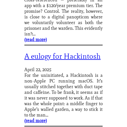
app with a $120/year premium tier. The
promise? Control. The reality, however,
is close to a digital panopticon where
we voluntarily volunteer as both the
prisoner and the warden. This evidently
isn’t…
(read more)
A eulogy for Hackintosh
April 22, 2025
For the uninitiated, a Hackintosh is a
non-Apple PC running macOS. It’s
usually stitched together with duct tape
and caffeine. To be frank, it seems as if
it was never supposed to work. As if that
was the whole point: a middle finger to
Apple’s walled garden, a way to stick it
to the man…
(read more)