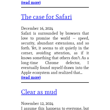
(read more)
The case for Safari
December 16, 2024
Safari is surrounded by browsers that
love to promise the world — speed,
security, abundant extensions, and so
forth. Yet, it seems to sit quietly in the
corner, avoiding attention, as if it
knows something that others don’t. As a
long-time Chrome defector, I
eventually found myself drawn into the
Apple ecosystem and realized that…
(read more)
Clear as mud
November 12, 2024
I assume this happens to everyone, but