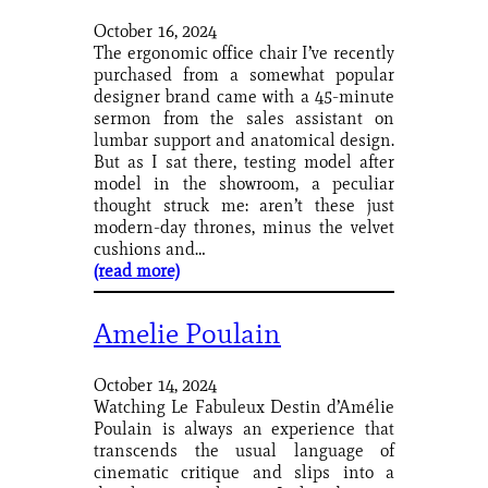
October 16, 2024
The ergonomic office chair I’ve recently
purchased from a somewhat popular
designer brand came with a 45-minute
sermon from the sales assistant on
lumbar support and anatomical design.
But as I sat there, testing model after
model in the showroom, a peculiar
thought struck me: aren’t these just
modern-day thrones, minus the velvet
cushions and…
(read more)
Amelie Poulain
October 14, 2024
Watching Le Fabuleux Destin d’Amélie
Poulain is always an experience that
transcends the usual language of
cinematic critique and slips into a