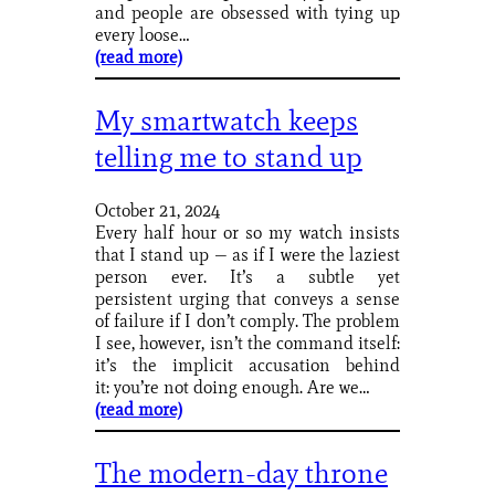
and people are obsessed with tying up
every loose…
(read more)
My smartwatch keeps
telling me to stand up
October 21, 2024
Every half hour or so my watch insists
that I stand up — as if I were the laziest
person ever. It’s a subtle yet
persistent urging that conveys a sense
of failure if I don’t comply. The problem
I see, however, isn’t the command itself:
it’s the implicit accusation behind
it: you’re not doing enough. Are we…
(read more)
The modern-day throne