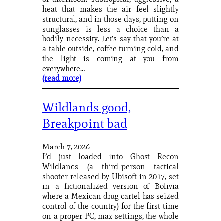
heat that makes the air feel slightly
structural, and in those days, putting on
sunglasses is less a choice than a
bodily necessity. Let’s say that you’re at
a table outside, coffee turning cold, and
the light is coming at you from
everywhere…
(read more)
Wildlands good,
Breakpoint bad
March 7, 2026
I’d just loaded into Ghost Recon
Wildlands (a third-person tactical
shooter released by Ubisoft in 2017, set
in a fictionalized version of Bolivia
where a Mexican drug cartel has seized
control of the country) for the first time
on a proper PC, max settings, the whole