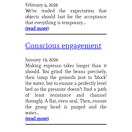
February 4, 2026
We’ve traded the expectation that
objects should last for the acceptance
that everything is temporary…
(read more)
Conscious engagement
January 19, 2026
Making espresso takes longer than it
should. You grind the beans precisely,
then tamp the grounds (not to ‘block’
the water, but to ensure a perfectly level
bed so the pressure doesn’t find a path
of least resistance and channel
through). A flat, even seal. Then, ensure
the group head is purged and the
water…
(read more)