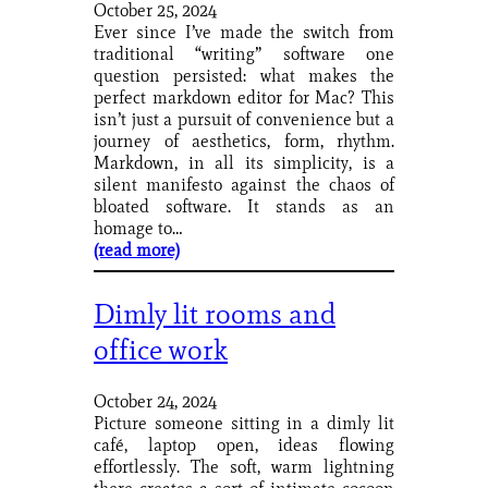
October 25, 2024
Ever since I’ve made the switch from
traditional “writing” software one
question persisted: what makes the
perfect markdown editor for Mac? This
isn’t just a pursuit of convenience but a
journey of aesthetics, form, rhythm.
Markdown, in all its simplicity, is a
silent manifesto against the chaos of
bloated software. It stands as an
homage to…
(read more)
Dimly lit rooms and
office work
October 24, 2024
Picture someone sitting in a dimly lit
café, laptop open, ideas flowing
effortlessly. The soft, warm lightning