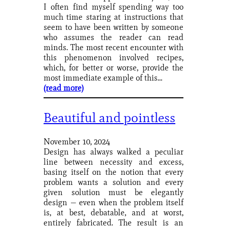
I often find myself spending way too
much time staring at instructions that
seem to have been written by someone
who assumes the reader can read
minds. The most recent encounter with
this phenomenon involved recipes,
which, for better or worse, provide the
most immediate example of this…
(read more)
Beautiful and pointless
November 10, 2024
Design has always walked a peculiar
line between necessity and excess,
basing itself on the notion that every
problem wants a solution and every
given solution must be elegantly
design — even when the problem itself
is, at best, debatable, and at worst,
entirely fabricated. The result is an