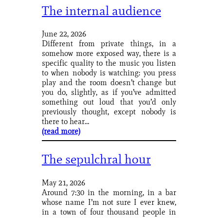
The internal audience
June 22, 2026
Different from private things, in a
somehow more exposed way, there is a
specific quality to the music you listen
to when nobody is watching: you press
play and the room doesn’t change but
you do, slightly, as if you’ve admitted
something out loud that you’d only
previously thought, except nobody is
there to hear…
(read more)
The sepulchral hour
May 21, 2026
Around 7:30 in the morning, in a bar
whose name I’m not sure I ever knew,
in a town of four thousand people in