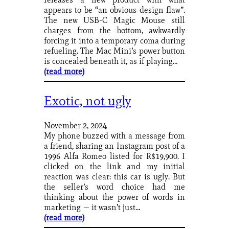
appears to be “an obvious design flaw”.
The new USB-C Magic Mouse still
charges from the bottom, awkwardly
forcing it into a temporary coma during
refueling. The Mac Mini’s power button
is concealed beneath it, as if playing…
(read more)
Exotic, not ugly
November 2, 2024
My phone buzzed with a message from
a friend, sharing an Instagram post of a
1996 Alfa Romeo listed for R$19,900. I
clicked on the link and my initial
reaction was clear: this car is ugly. But
the seller’s word choice had me
thinking about the power of words in
marketing — it wasn’t just…
(read more)