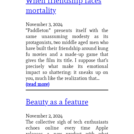
When friendship faces
mortality
November 3, 2024
“Paddleton” presents itself with the
same unassuming modesty as its
protagonists, two middle aged men who
have built their friendship around kung
fu movies and a made-up game that
gives the film its title. I suppose that’s
precisely what make its emotional
impact so shattering: it sneaks up on
you, much like the realization that…
(read more)
Beauty as a feature
November 2, 2024
The collective sigh of tech enthusiasts
echoes online every time Apple
releases a new product with what