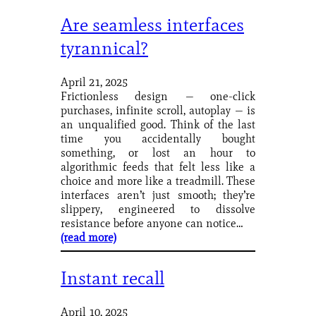
Are seamless interfaces
tyrannical?
April 21, 2025
Frictionless design — one-click
purchases, infinite scroll, autoplay — is
an unqualified good. Think of the last
time you accidentally bought
something, or lost an hour to
algorithmic feeds that felt less like a
choice and more like a treadmill. These
interfaces aren’t just smooth; they’re
slippery, engineered to dissolve
resistance before anyone can notice…
(read more)
Instant recall
April 10, 2025