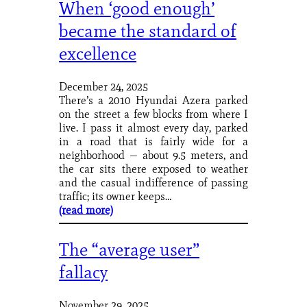
When ‘good enough’
became the standard of
excellence
December 24, 2025
There’s a 2010 Hyundai Azera parked
on the street a few blocks from where I
live. I pass it almost every day, parked
in a road that is fairly wide for a
neighborhood — about 9.5 meters, and
the car sits there exposed to weather
and the casual indifference of passing
traffic; its owner keeps…
(read more)
The “average user”
fallacy
November 29, 2025