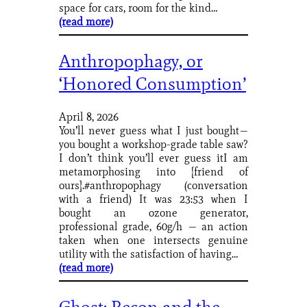
space for cars, room for the kind…
(read more)
Anthropophagy, or
‘Honored Consumption’
April 8, 2026
You’ll never guess what I just bought—
you bought a workshop-grade table saw?
I don’t think you’ll ever guess itI am
metamorphosing into [friend of
ours].#anthropophagy (conversation
with a friend) It was 23:53 when I
bought an ozone generator,
professional grade, 60g/h — an action
taken when one intersects genuine
utility with the satisfaction of having…
(read more)