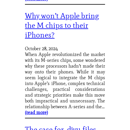
Why won’t Apple bring
the M chips to their
iPhones?
October 28, 2024
When Apple revolutionized the market
with its M-series chips, some wondered
why these processors hadn’t made their
way onto their phones. While it may
seem logical to integrate the M chips
into Apple’s iPhone, complex technical
challenges, practical considerations
and strategic priorities make this move
both impractical and unnecessary. The
relationship between A-series and the…
(read more)
The case for .djvu files