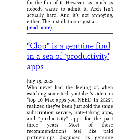
for the fun of it. However, as much as
nobody wants to admit it, Arch isn’t
actually hard. And it’s not annoying,
either. The installation is just a…
(read more)
“Clop” is a genuine find
in a sea of ‘productivity’
apps
July 19, 2025
Who never had the feeling of, when
watching some tech youtuber’s video on
“top 10 Mac apps you NEED in 2025”,
realized they’ve been just sold the same
subscription service, note-taking apps,
and “productivity” apps for the past
three years. Most of these
recommendations feel like paid
partnerships disguised as genuine