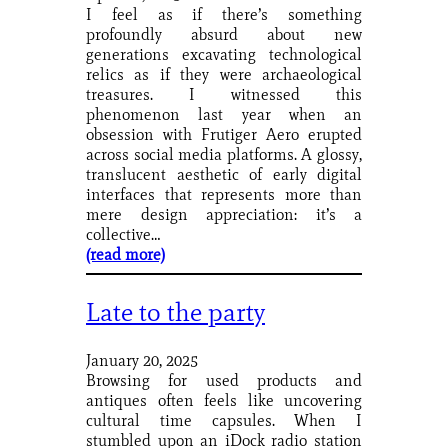
I feel as if there’s something
profoundly absurd about new
generations excavating technological
relics as if they were archaeological
treasures. I witnessed this
phenomenon last year when an
obsession with Frutiger Aero erupted
across social media platforms. A glossy,
translucent aesthetic of early digital
interfaces that represents more than
mere design appreciation: it’s a
collective…
(read more)
Late to the party
January 20, 2025
Browsing for used products and
antiques often feels like uncovering
cultural time capsules. When I
stumbled upon an iDock radio station