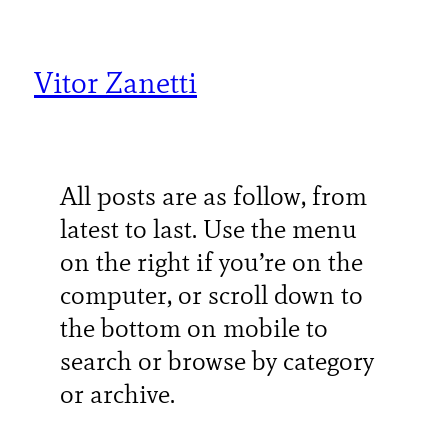
Skip
to
content
Vitor Zanetti
All posts are as follow, from
latest to last. Use the menu
on the right if you’re on the
computer, or scroll down to
the bottom on mobile to
search or browse by category
or archive.