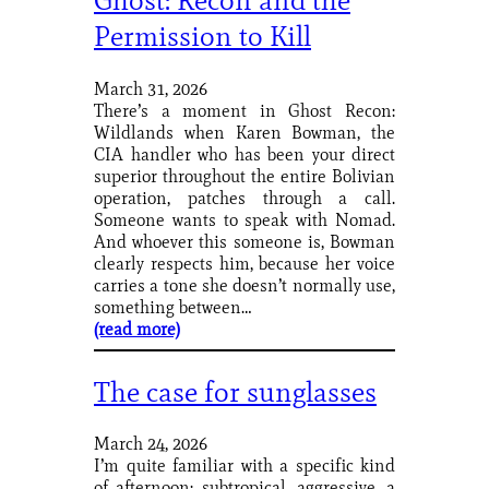
Ghost: Recon and the
Permission to Kill
March 31, 2026
There’s a moment in Ghost Recon:
Wildlands when Karen Bowman, the
CIA handler who has been your direct
superior throughout the entire Bolivian
operation, patches through a call.
Someone wants to speak with Nomad.
And whoever this someone is, Bowman
clearly respects him, because her voice
carries a tone she doesn’t normally use,
something between…
(read more)
The case for sunglasses
March 24, 2026
I’m quite familiar with a specific kind
of afternoon: subtropical, aggressive, a