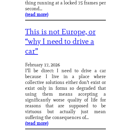
thing running at a locked 75 frames per
second…
(read more)
This is not Europe, or
“why I need to drive a
car”
February 17, 2026
I’ll be direct: I need to drive a car
because I live in a place where
collective solutions either don’t exist or
exist only in forms so degraded that
using them means accepting a
significantly worse quality of life for
reasons that are supposed to be
virtuous but actually just mean
suffering the consequences of…
(read more)