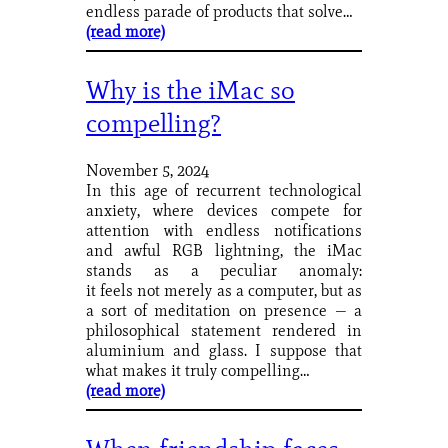
endless parade of products that solve…
(read more)
Why is the iMac so
compelling?
November 5, 2024
In this age of recurrent technological
anxiety, where devices compete for
attention with endless notifications
and awful RGB lightning, the iMac
stands as a peculiar anomaly:
it feels not merely as a computer, but as
a sort of meditation on presence — a
philosophical statement rendered in
aluminium and glass. I suppose that
what makes it truly compelling…
(read more)