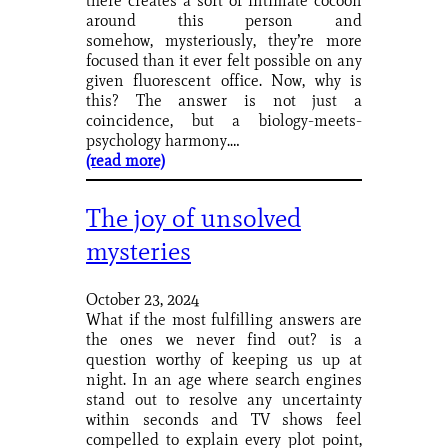
there creates a sort of intimate cocoon
around this person and
somehow, mysteriously, they’re more
focused than it ever felt possible on any
given fluorescent office. Now, why is
this? The answer is not just a
coincidence, but a biology-meets-
psychology harmony.…
(read more)
The joy of unsolved
mysteries
October 23, 2024
What if the most fulfilling answers are
the ones we never find out? is a
question worthy of keeping us up at
night. In an age where search engines
stand out to resolve any uncertainty
within seconds and TV shows feel
compelled to explain every plot point,