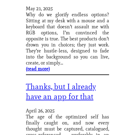
May 21, 2025
Why do we glorify endless options?
Sitting at my desk with a mouse and a
keyboard that doesn’t assault me with
RGB options, I’m convinced the
opposite is true. The best products don’t
drown you in choices; they just work.
They’re hustle-less, designed to fade
into the background so you can live,
create, or simply…
(read more)
Thanks, but I already
have an app for that
April 26, 2025
The age of the optimized self has
finally caught on, and now every
thought must be captured, catalogued,
cross-referenced — preferably in an