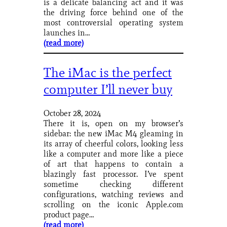
is a delicate balancing act and it was
the driving force behind one of the
most controversial operating system
launches in…
(read more)
The iMac is the perfect
computer I’ll never buy
October 28, 2024
There it is, open on my browser’s
sidebar: the new iMac M4 gleaming in
its array of cheerful colors, looking less
like a computer and more like a piece
of art that happens to contain a
blazingly fast processor. I’ve spent
sometime checking different
configurations, watching reviews and
scrolling on the iconic Apple.com
product page…
(read more)