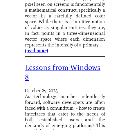
pixel seen on screens is fundamentally
a mathematical construct, specifically a
vector in a carefully defined color
space. While there is a intuitive notion
of colors as singular entities, they are,
in fact, points in a three-dimensional
vector space where each dimension
represents the intensity of a primary…
(read more)
Lessons from Windows
8
October 29, 2024
As technology marches relentlessly
forward, software developers are often
faced with a conundrum – how to create
interfaces that cater to the needs of
both established users and the
demands of emerging platforms? This