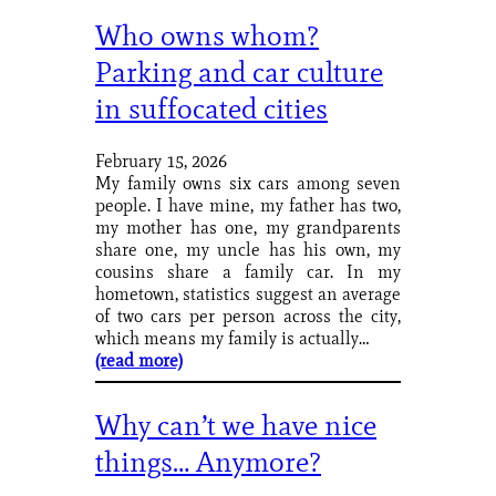
Who owns whom?
Parking and car culture
in suffocated cities
February 15, 2026
My family owns six cars among seven
people. I have mine, my father has two,
my mother has one, my grandparents
share one, my uncle has his own, my
cousins share a family car. In my
hometown, statistics suggest an average
of two cars per person across the city,
which means my family is actually…
(read more)
Why can’t we have nice
things… Anymore?