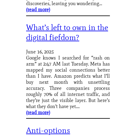
discoveries, leaving you wondering…
(read more)
What’s left to own in the
digital fiefdom?
June 16, 2025
Google knows I searched for “rash on
arm” at 2:47 AM last Tuesday. Meta has
mapped my social connections better
than I have. Amazon predicts what I’ll
buy next month with unsettling
accuracy. Three companies process
roughly 70% of all internet traffic, and
they’re just the visible layer. But here’s
what they don’t have yet.…
(read more)
Anti-options