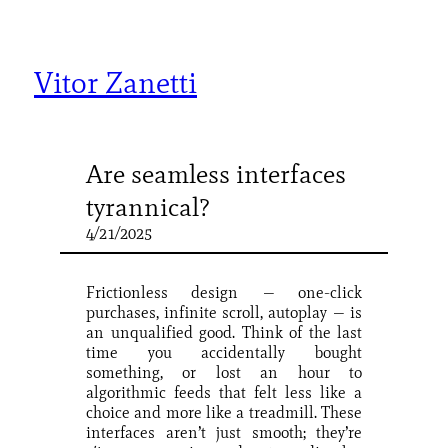
Skip
to
content
Vitor Zanetti
Are seamless interfaces
tyrannical?
4/21/2025
Frictionless design — one-click
purchases, infinite scroll, autoplay — is
an unqualified good. Think of the last
time you accidentally bought
something, or lost an hour to
algorithmic feeds that felt less like a
choice and more like a treadmill. These
interfaces aren’t just smooth; they’re