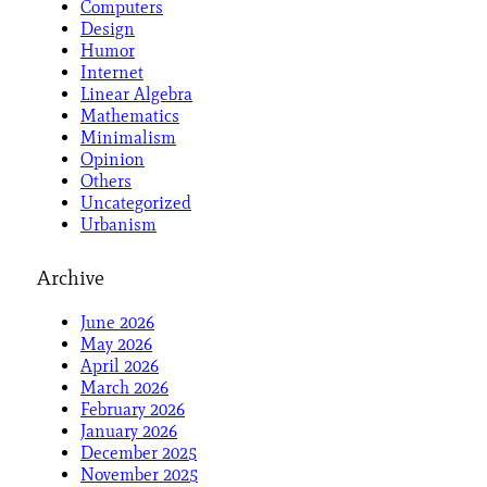
Computers
Design
Humor
Internet
Linear Algebra
Mathematics
Minimalism
Opinion
Others
Uncategorized
Urbanism
Archive
June 2026
May 2026
April 2026
March 2026
February 2026
January 2026
December 2025
November 2025