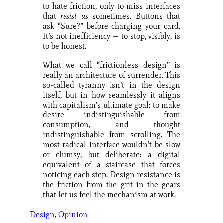
to hate friction, only to miss interfaces
that
resist us
sometimes. Buttons that
ask “Sure?” before charging your card.
It’s not inefficiency — to stop, visibly, is
to be honest.
What we call “frictionless design” is
really an architecture of surrender. This
so-called tyranny isn’t in the design
itself, but in how seamlessly it aligns
with capitalism’s ultimate goal: to make
desire indistinguishable from
consumption, and thought
indistinguishable from scrolling. The
most radical interface wouldn’t be slow
or clumsy, but deliberate: a digital
equivalent of a staircase that forces
noticing each step. Design resistance is
the friction from the grit in the gears
that let us feel the mechanism at work.
Design
, 
Opinion