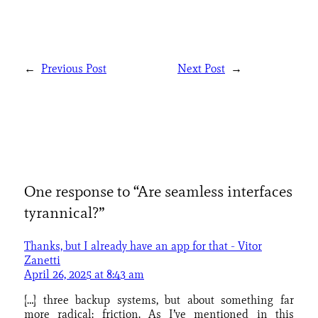
←
Previous Post
Next Post
→
One response to “Are seamless interfaces
tyrannical?”
Thanks, but I already have an app for that - Vitor
Zanetti
April 26, 2025 at 8:43 am
[…] three backup systems, but about something far
more radical: friction. As I’ve mentioned in this