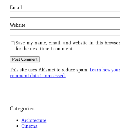
Email
Website
Save my name, email, and website in this browser
for the next time I comment.
This site uses Akismet to reduce spam.
Learn how your
comment data is processed.
Categories
Architecture
Cinema