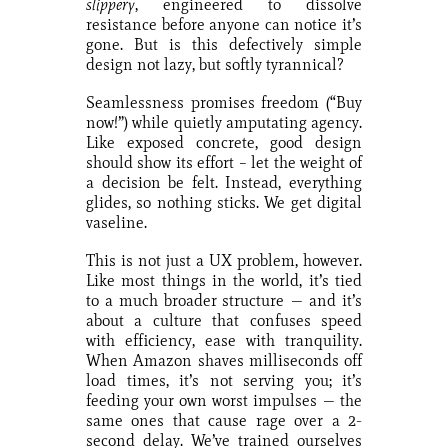
slippery
, engineered to dissolve
resistance before anyone can notice it’s
gone. But is this defectively simple
design not lazy, but softly tyrannical?
Seamlessness promises freedom (“Buy
now!”) while quietly amputating agency.
Like exposed concrete, good design
should show its effort – let the weight of
a decision be felt. Instead, everything
glides, so nothing sticks. We get digital
vaseline.
This is not just a UX problem, however.
Like most things in the world, it’s tied
to a much broader structure — and it’s
about a culture that confuses speed
with efficiency, ease with tranquility.
When Amazon shaves milliseconds off
load times, it’s not serving you; it’s
feeding your own worst impulses — the
same ones that cause rage over a 2-
second delay. We’ve trained ourselves