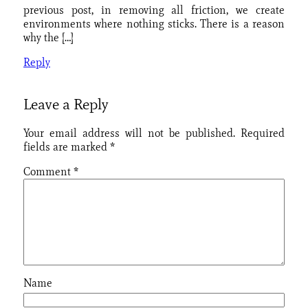
previous post, in removing all friction, we create
environments where nothing sticks. There is a reason
why the […]
Reply
Leave a Reply
Your email address will not be published.
Required
fields are marked
*
Comment
*
Name