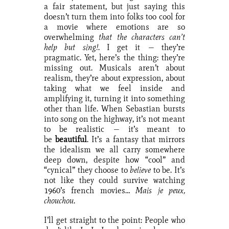
a fair statement, but just saying this
doesn’t turn them into folks too cool for
a movie where emotions are so
overwhelming
that the characters can’t
help but sing!
. I get it — they’re
pragmatic. Yet, here’s the thing: they’re
missing out. Musicals aren’t about
realism, they’re about expression, about
taking what we feel inside and
amplifying it, turning it into something
other than life. When Sebastian bursts
into song on the highway, it’s not meant
to be realistic — it’s meant to
be
beautiful
. It’s a fantasy that mirrors
the idealism we all carry somewhere
deep down, despite how “cool” and
“cynical” they choose to
believe
to be. It’s
not like they could survive watching
1960’s french movies…
Mais je peux,
chouchou
.
I’ll get straight to the point: People who