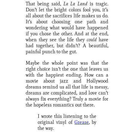
That being said,
La La Land
is tragic.
Don’t let the bright colors fool you, it’s
all about the sacrifices life makes us do.
It’s about choosing one path and
wondering what would have happened
if you chose the other. And at the end,
when they see the life they
could
have
had together, but didn’t? A beautiful,
painful punch to the gut.
Maybe the whole point was that the
right choice isn’t the one that leaves us
with the happiest ending. How can a
movie about jazz and Hollywood
dreams remind us all that life is messy,
dreams are complicated, and love can’t
always fix everything? Truly a movie for
the hopeless romantics out there.
I wrote this listening to the
original vinyl of
Grease
, by
the way.