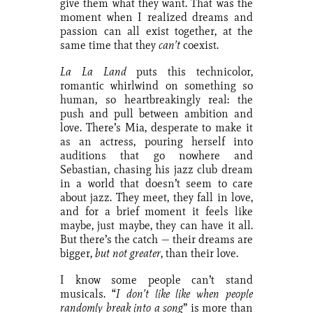
give them what they want. That was the
moment when I realized dreams and
passion can all exist together, at the
same time that they
can’t
coexist.
La La Land
puts this technicolor,
romantic whirlwind on something so
human, so heartbreakingly real: the
push and pull between ambition and
love. There’s Mia, desperate to make it
as an actress, pouring herself into
auditions that go nowhere and
Sebastian, chasing his jazz club dream
in a world that doesn’t seem to care
about jazz. They meet, they fall in love,
and for a brief moment it feels like
maybe, just maybe, they can have it all.
But there’s the catch — their dreams are
bigger,
but not greater
, than their love.
I know some people can’t stand
musicals. “
I don’t like like when people
randomly break into a song
” is more than