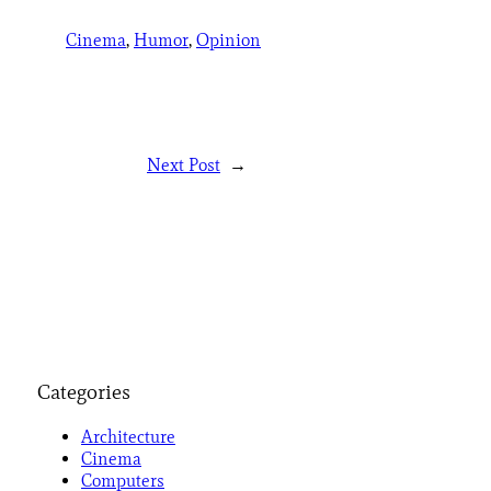
Cinema
, 
Humor
, 
Opinion
Next Post
→
Categories
Architecture
Cinema
Computers