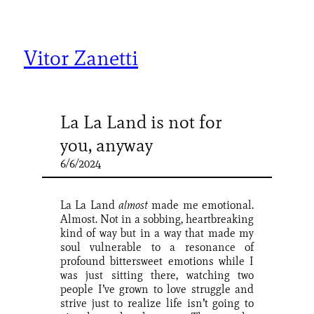
Skip
to
content
Vitor Zanetti
La La Land is not for
you, anyway
6/6/2024
La La Land
almost
made me emotional.
Almost. Not in a sobbing, heartbreaking
kind of way but in a way that made my
soul vulnerable to a resonance of
profound bittersweet emotions while I
was just sitting there, watching two
people I’ve grown to love struggle and
strive just to realize life isn’t going to