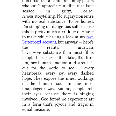
don’t like La La Land are simply posers
who can’t appreciate a film that isn’t
soaked in gritty,
oh-so-
serious
storytelling. No sugary nonsense
with no real substance! To be honest,
I’m stepping on dangerous soil because
this is pretty much a critique one were
to make while having a look at my
own
Letterboxd account
, but anyway — here’s
the reality: musicals
have
more
substance than most films
people like. These films take, like it or
not, raw human emotion and stretch it
out for the world to see — every
heartbreak, every joy, every dashed
hope. They expose the inner workings
of the human soul in the most
unapologetic way. But no, people roll
their eyes because there is singing
involved… God forbid we experience art
in a form that’s joyous and tragic in
equal measure.