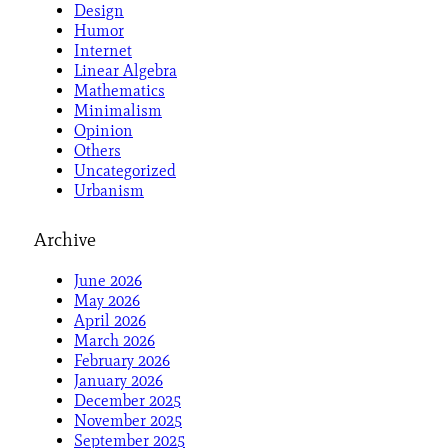
Design
Humor
Internet
Linear Algebra
Mathematics
Minimalism
Opinion
Others
Uncategorized
Urbanism
Archive
June 2026
May 2026
April 2026
March 2026
February 2026
January 2026
December 2025
November 2025
September 2025