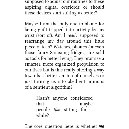
supposed to adjust our routines to these
aspiring digital overlords or should
those devices start suiting us better?
Maybe I am the only one to blame for
being guilt-tripped into activity by my
wrist (sort of). Am I
really
supposed to
rearrange my day around this little
piece of tech? Watches, phones (or even
those fancy Samsung fridges) are sold
as tools for better living. They promise a
smarter, more organized propulsion to
our lives but is this really offering a way
towards a better version of ourselves or
just turning us into obedient minions
of a sentient algorithm?
Hasn’t anyone considered
that maybe
people
like
sitting for a
while?
The core question here is whether
we