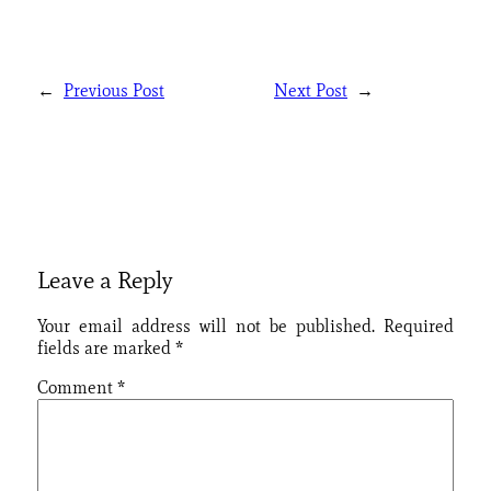
←
Previous Post
Next Post
→
Leave a Reply
Your email address will not be published.
Required
fields are marked
*
Comment
*