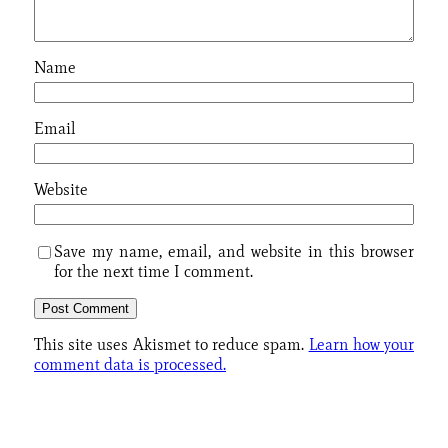
Name
Email
Website
Save my name, email, and website in this browser
for the next time I comment.
This site uses Akismet to reduce spam.
Learn how your
comment data is processed.