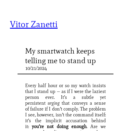
Skip
to
content
Vitor Zanetti
My smartwatch keeps
telling me to stand up
10/21/2024
Every half hour or so my watch insists
that I stand up — as if I were the laziest
person ever. It’s a subtle yet
persistent
urging
that conveys a sense
of failure if I don’t comply. The problem
I see, however, isn’t the command itself:
it’s the implicit accusation behind
it:
you’re not doing enough
. Are we