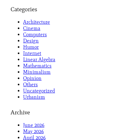
Categories
Architecture
Cinema
Computers
Design
Humor
Internet
Linear Algebra
Mathematics
Minimalism
Opinion
Others
Uncategorized
Urbanism
Archive
June 2026
May 2026
April 2026