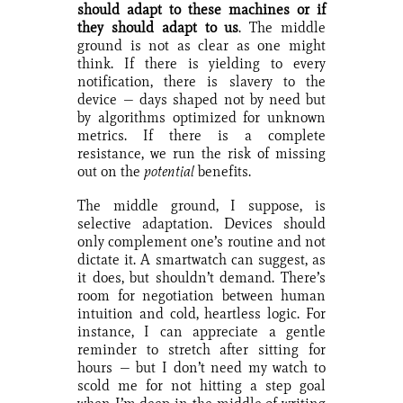
should adapt to these machines or if
they should adapt to us
. The middle
ground is not as clear as one might
think. If there is yielding to every
notification, there is slavery to the
device — days shaped not by need but
by algorithms optimized for unknown
metrics. If there is a complete
resistance, we run the risk of missing
out on the
potential
benefits.
The middle ground, I suppose, is
selective adaptation. Devices should
only complement one’s routine and not
dictate it. A smartwatch can suggest, as
it does, but shouldn’t demand. There’s
room for negotiation between human
intuition and cold, heartless logic. For
instance, I can appreciate a gentle
reminder to stretch after sitting for
hours — but I don’t need my watch to
scold me for not hitting a step goal