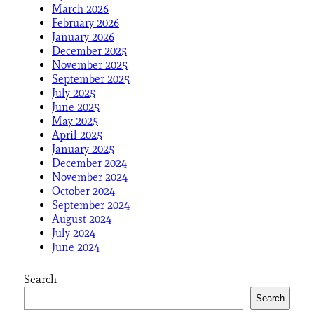
March 2026
February 2026
January 2026
December 2025
November 2025
September 2025
July 2025
June 2025
May 2025
April 2025
January 2025
December 2024
November 2024
October 2024
September 2024
August 2024
July 2024
June 2024
Search
Search