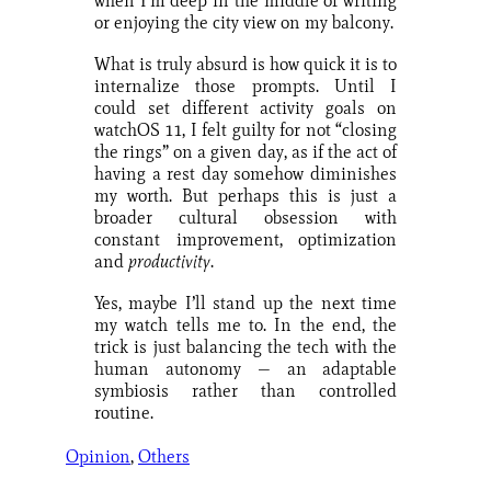
when I’m deep in the middle of writing
or enjoying the city view on my balcony.
What is truly absurd is how quick it is to
internalize those prompts. Until I
could set different activity goals on
watchOS 11, I felt guilty for not “closing
the rings” on a given day, as if the act of
having a rest day somehow diminishes
my worth. But perhaps this is just a
broader cultural obsession with
constant improvement, optimization
and
productivity
.
Yes, maybe I’ll stand up the next time
my watch tells me to. In the end, the
trick is just balancing the tech with the
human autonomy — an adaptable
symbiosis rather than controlled
routine.
Opinion
, 
Others