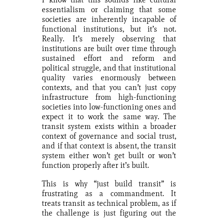
essentialism or claiming that some
societies are inherently incapable of
functional institutions, but it’s not.
Really. It’s merely observing that
institutions are built over time through
sustained effort and reform and
political struggle, and that institutional
quality varies enormously between
contexts, and that you can’t just copy
infrastructure from high-functioning
societies into low-functioning ones and
expect it to work the same way. The
transit system exists within a broader
context of governance and social trust,
and if that context is absent, the transit
system either won’t get built or won’t
function properly after it’s built.
This is why “just build transit” is
frustrating as a commandment. It
treats transit as technical problem, as if
the challenge is just figuring out the