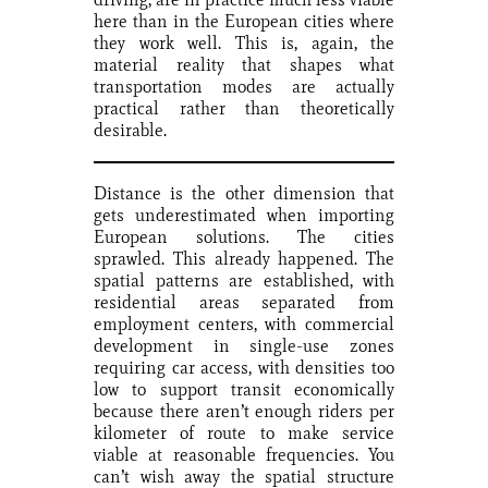
here than in the European cities where
they work well. This is, again, the
material reality that shapes what
transportation modes are actually
practical rather than theoretically
desirable.
Distance is the other dimension that
gets underestimated when importing
European solutions. The cities
sprawled. This already happened. The
spatial patterns are established, with
residential areas separated from
employment centers, with commercial
development in single-use zones
requiring car access, with densities too
low to support transit economically
because there aren’t enough riders per
kilometer of route to make service
viable at reasonable frequencies. You
can’t wish away the spatial structure