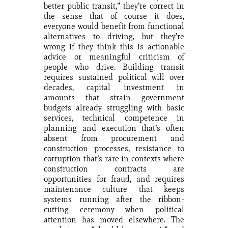
better public transit,” they’re correct in
the sense that of course it does,
everyone would benefit from functional
alternatives to driving, but they’re
wrong if they think this is actionable
advice or meaningful criticism of
people who drive. Building transit
requires sustained political will over
decades, capital investment in
amounts that strain government
budgets already struggling with basic
services, technical competence in
planning and execution that’s often
absent from procurement and
construction processes, resistance to
corruption that’s rare in contexts where
construction contracts are
opportunities for fraud, and requires
maintenance culture that keeps
systems running after the ribbon-
cutting ceremony when political
attention has moved elsewhere. The