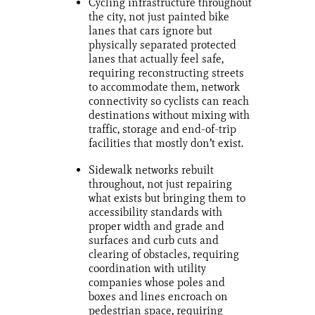
Cycling infrastructure throughout
the city, not just painted bike
lanes that cars ignore but
physically separated protected
lanes that actually feel safe,
requiring reconstructing streets
to accommodate them, network
connectivity so cyclists can reach
destinations without mixing with
traffic, storage and end-of-trip
facilities that mostly don’t exist.
Sidewalk networks rebuilt
throughout, not just repairing
what exists but bringing them to
accessibility standards with
proper width and grade and
surfaces and curb cuts and
clearing of obstacles, requiring
coordination with utility
companies whose poles and
boxes and lines encroach on
pedestrian space, requiring