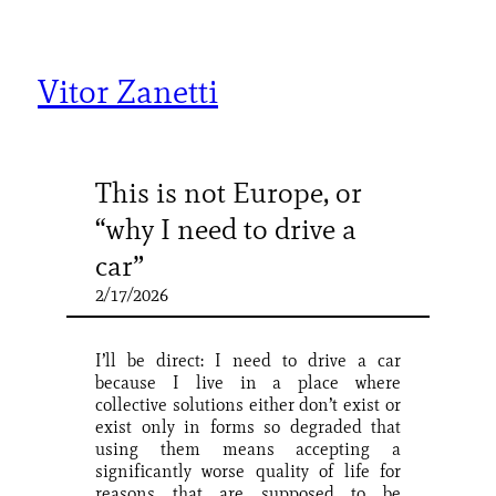
Skip
to
content
Vitor Zanetti
This is not Europe, or
“why I need to drive a
car”
2/17/2026
I’ll be direct: I need to drive a car
because I live in a place where
collective solutions either don’t exist or
exist only in forms so degraded that
using them means accepting a
significantly worse quality of life for
reasons that are supposed to be