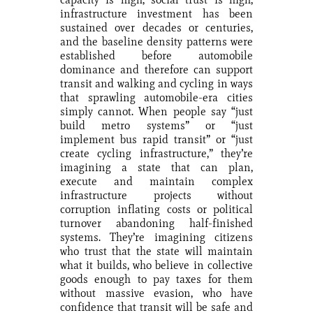
infrastructure investment has been
sustained over decades or centuries,
and the baseline density patterns were
established before automobile
dominance and therefore can support
transit and walking and cycling in ways
that sprawling automobile-era cities
simply cannot. When people say “just
build metro systems” or “just
implement bus rapid transit” or “just
create cycling infrastructure,” they’re
imagining a state that can plan,
execute and maintain complex
infrastructure projects without
corruption inflating costs or political
turnover abandoning half-finished
systems. They’re imagining citizens
who trust that the state will maintain
what it builds, who believe in collective
goods enough to pay taxes for them
without massive evasion, who have
confidence that transit will be safe and