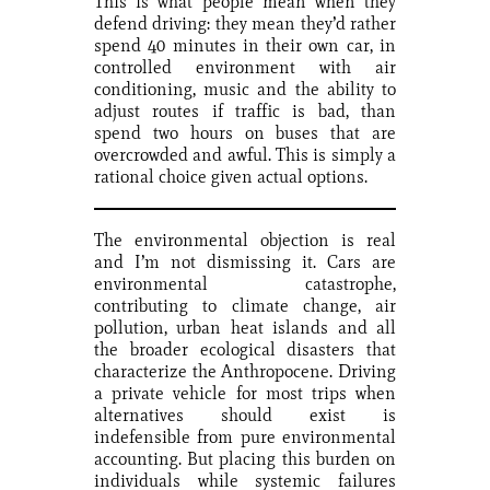
This is what people mean when they
defend driving: they mean they’d rather
spend 40 minutes in their own car, in
controlled environment with air
conditioning, music and the ability to
adjust routes if traffic is bad, than
spend two hours on buses that are
overcrowded and awful. This is simply a
rational choice given actual options.
The environmental objection is real
and I’m not dismissing it. Cars are
environmental catastrophe,
contributing to climate change, air
pollution, urban heat islands and all
the broader ecological disasters that
characterize the Anthropocene. Driving
a private vehicle for most trips when
alternatives should exist is
indefensible from pure environmental
accounting. But placing this burden on
individuals while systemic failures