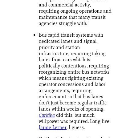
and commercial activity,
requiring ongoing operations and
maintenance that many transit
agencies struggle with.
Bus rapid transit systems with
dedicated lanes and signal
priority and station
infrastructure, requiring taking
lanes from cars which is
politically contentious, requiring
reorganizing entire bus networks
which means fighting existing
operator concessions and labor
arrangements, requiring
enforcement so that bus lanes
don’t just become regular traffic
lanes within weeks of opening.
Curitiba
did this, but much
willpower was required. Long live
Jaime Lerner
, I guess.