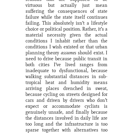
virtuous but actually just mean
suffering the consequences of state
failure while the state itself continues
failing. This absolutely isn’t a lifestyle
choice or political position. Rather, it’s a
material necessity given the actual
conditions I inhabit rather than the
conditions I wish existed or that urban
planning theory
assumes
should exist. I
need to drive because public transit in
both cities I’ve lived ranges from
inadequate to dysfunctional, because
walking substantial distances in sub-
tropical heat and humidity means
arriving places drenched in sweat,
because cycling on streets designed for
cars and driven by drivers who don’t
expect or accommodate cyclists is
genuinely unsafe, and finally because
the distances involved in daily life are
too long and the infrastructure is too
sparse together with alternatives too