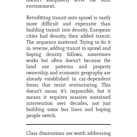
environment.
Retrofitting transit onto sprawl is vastly
more difficult and expensive than
building transit into density. European
cities had density, then added transit.
The sequence mattered. Trying to do it
in reverse, adding transit to sprawl and
hoping density follows, sometimes
works but often doesn’t because the
land use patterns and property
ownership and economic geography are
already established in car-dependent
forms that resist restructuring. This
doesn’t mean it’s impossible, but it
means it requires massive sustained
intervention over decades, not just
building some bus lines and hoping
people switch.
Class dimensions are worth addressing