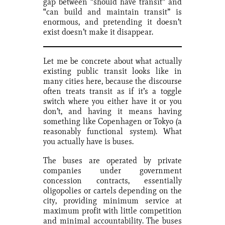
gap between “should have transit” and
“can build and maintain transit” is
enormous, and pretending it doesn’t
exist doesn’t make it disappear.
Let me be concrete about what actually
existing public transit looks like in
many cities here, because the discourse
often treats transit as if it’s a toggle
switch where you either have it or you
don’t, and having it means having
something like Copenhagen or Tokyo (a
reasonably functional system). What
you actually have is buses.
The buses are operated by private
companies under government
concession contracts, essentially
oligopolies or cartels depending on the
city, providing minimum service at
maximum profit with little competition
and minimal accountability. The buses