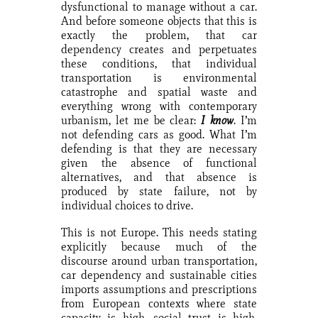
dysfunctional to manage without a car.
And before someone objects that this is
exactly the problem, that car
dependency creates and perpetuates
these conditions, that individual
transportation is environmental
catastrophe and spatial waste and
everything wrong with contemporary
urbanism, let me be clear:
I know
. I’m
not defending cars as good. What I’m
defending is that they are necessary
given the absence of functional
alternatives, and that absence is
produced by state failure, not by
individual choices to drive.
This is not Europe. This needs stating
explicitly because much of the
discourse around urban transportation,
car dependency and sustainable cities
imports assumptions and prescriptions
from European contexts where state
capacity is high, social trust is high,