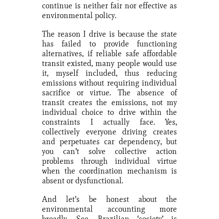
continue is neither fair nor effective as
environmental policy.
The reason I drive is because the state
has failed to provide functioning
alternatives, if reliable safe affordable
transit existed, many people would use
it, myself included, thus reducing
emissions without requiring individual
sacrifice or virtue. The absence of
transit creates the emissions, not my
individual choice to drive within the
constraints I actually face. Yes,
collectively everyone driving creates
and perpetuates car dependency, but
you can’t solve collective action
problems through individual virtue
when the coordination mechanism is
absent or dysfunctional.
And let’s be honest about the
environmental accounting more
broadly. See, Brazilian ‘society’ is