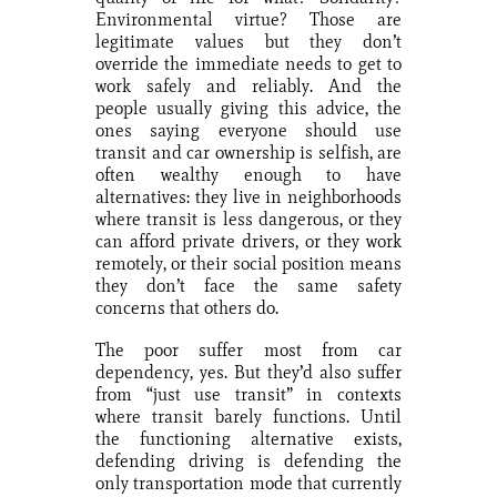
Environmental virtue? Those are
legitimate values but they don’t
override the immediate needs to get to
work safely and reliably. And the
people usually giving this advice, the
ones saying everyone should use
transit and car ownership is selfish, are
often wealthy enough to have
alternatives: they live in neighborhoods
where transit is less dangerous, or they
can afford private drivers, or they work
remotely, or their social position means
they don’t face the same safety
concerns that others do.
The poor suffer most from car
dependency, yes. But they’d also suffer
from “just use transit” in contexts
where transit barely functions. Until
the functioning alternative exists,
defending driving is defending the
only transportation mode that currently