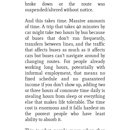
broke down or the route was
suspended/altered without notice.
And this takes time. Massive amounts
of time. A trip that takes 40 minutes by
car might take two hours by bus because
of buses that don’t run frequently,
transfers between lines, and the traffic
that affects buses as much as it affects
cars but buses can’t navigate around by
changing routes. For people already
working long hours, potentially with
informal employment, that means no
fixed schedule and no guaranteed
income if you don’t show up, adding two
or three hours of commute time daily is
stealing hours from sleep or everything
else that makes life tolerable. The time
cost is enormous and it falls hardest on
the poorest people who have least
ability to absorb it.