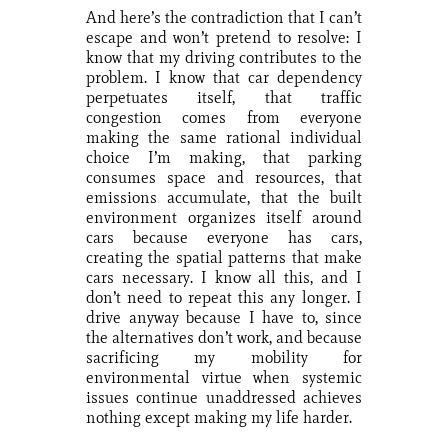
And here’s the contradiction that I can’t
escape and won’t pretend to resolve: I
know that my driving contributes to the
problem. I know that car dependency
perpetuates itself, that traffic
congestion comes from everyone
making the same rational individual
choice I’m making, that parking
consumes space and resources, that
emissions accumulate, that the built
environment organizes itself around
cars because everyone has cars,
creating the spatial patterns that make
cars necessary. I know all this, and I
don’t need to repeat this any longer. I
drive anyway because I have to, since
the alternatives don’t work, and because
sacrificing my mobility for
environmental virtue when systemic
issues continue unaddressed achieves
nothing except making my life harder.