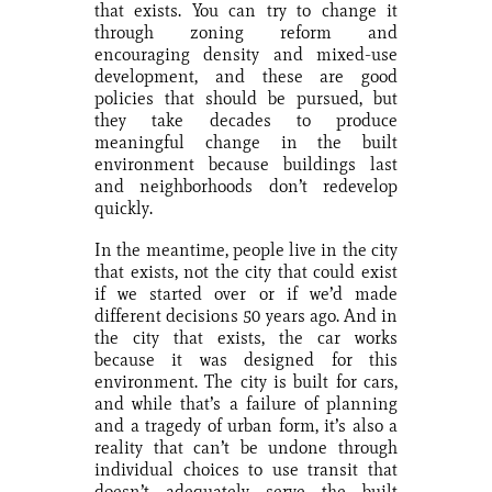
that exists. You can try to change it
through zoning reform and
encouraging density and mixed-use
development, and these are good
policies that should be pursued, but
they take decades to produce
meaningful change in the built
environment because buildings last
and neighborhoods don’t redevelop
quickly.
In the meantime, people live in the city
that exists, not the city that could exist
if we started over or if we’d made
different decisions 50 years ago. And in
the city that exists, the car works
because it was designed for this
environment. The city is built for cars,
and while that’s a failure of planning
and a tragedy of urban form, it’s also a
reality that can’t be undone through
individual choices to use transit that
doesn’t adequately serve the built