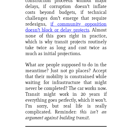
construction proceeds without major
delays, if corruption doesn’t inflate
costs beyond budgets, if technical
challenges don’t emerge that require
redesigns,
if community opposition
doesn’t block or delay projects
. Almost
none of this goes right in practice,
which is why transit projects routinely
take twice as long and cost twice as
much as initial projections.
What are people supposed to do in the
meantime? Just not go places? Accept
that their mobility is constrained while
waiting for infrastructure that might
never be completed? The car works now.
Transit might work in 20 years if
everything goes perfectly, which it won’t.
I’m sorry, but real life is really
complicated. Reminder:
this isn’t an
argument against building transit
.