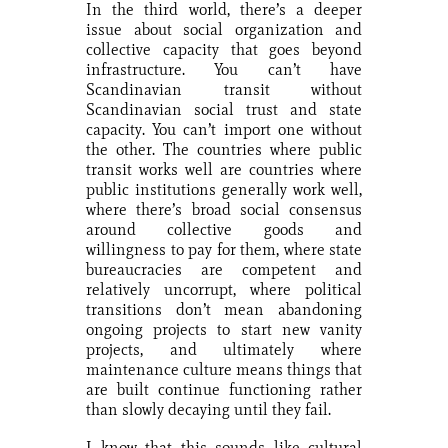
In the third world, there’s a deeper
issue about social organization and
collective capacity that goes beyond
infrastructure. You can’t have
Scandinavian transit without
Scandinavian social trust and state
capacity. You can’t import one without
the other. The countries where public
transit works well are countries where
public institutions generally work well,
where there’s broad social consensus
around collective goods and
willingness to pay for them, where state
bureaucracies are competent and
relatively uncorrupt, where political
transitions don’t mean abandoning
ongoing projects to start new vanity
projects, and ultimately where
maintenance culture means things that
are built continue functioning rather
than slowly decaying until they fail.
I know that this sounds like cultural