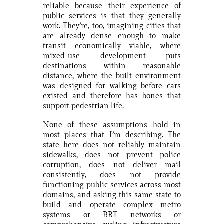
reliable because their experience of
public services is that they generally
work. They’re, too, imagining cities that
are already dense enough to make
transit economically viable, where
mixed-use development puts
destinations within reasonable
distance, where the built environment
was designed for walking before cars
existed and therefore has bones that
support pedestrian life.
None of these assumptions hold in
most places that I’m describing. The
state here does not reliably maintain
sidewalks, does not prevent police
corruption, does not deliver mail
consistently, does not provide
functioning public services across most
domains, and asking this same state to
build and operate complex metro
systems or BRT networks or