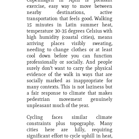
exercise, easy way to move between
nearby destinations, active
transportation that feels good. Walking
15 minutes in Latin summer heat,
temperature 30-35 degrees Celsius with
high humidity (coastal cities), means
arriving places visibly sweating,
needing to change clothes or at least
cool down before you can function
professionally or socially. And people
surely don’t want to carry the physical
evidence of the walk in ways that are
socially marked as inappropriate for
many contexts. This is not laziness but
a fair response to climate that makes
pedestrian movement genuinely
unpleasant much of the year.
Cycling faces similar climate
constraints plus topography. Many
cities here are hilly, requiring
significant effort to cycle uphill in heat,