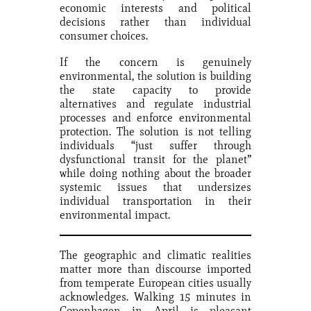
economic interests and political
decisions rather than individual
consumer choices.
If the concern is genuinely
environmental, the solution is building
the state capacity to provide
alternatives and regulate industrial
processes and enforce environmental
protection. The solution is not telling
individuals “just suffer through
dysfunctional transit for the planet”
while doing nothing about the broader
systemic issues that undersizes
individual transportation in their
environmental impact.
The geographic and climatic realities
matter more than discourse imported
from temperate European cities usually
acknowledges. Walking 15 minutes in
Copenhagen in April is pleasant