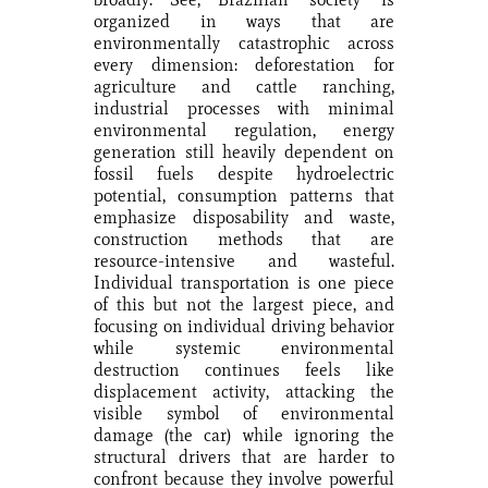
organized in ways that are
environmentally catastrophic across
every dimension: deforestation for
agriculture and cattle ranching,
industrial processes with minimal
environmental regulation, energy
generation still heavily dependent on
fossil fuels despite hydroelectric
potential, consumption patterns that
emphasize disposability and waste,
construction methods that are
resource-intensive and wasteful.
Individual transportation is one piece
of this but not the largest piece, and
focusing on individual driving behavior
while systemic environmental
destruction continues feels like
displacement activity, attacking the
visible symbol of environmental
damage (the car) while ignoring the
structural drivers that are harder to
confront because they involve powerful