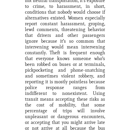
not neutral transportation, it’s exposure
to crime, to harassment, in short,
conditions that nobody would choose if
alternatives existed. Women especially
report constant harassment, groping,
lewd comments, threatening behavior
that drivers and other passengers
ignore because it’s so common that
intervening would mean intervening
constantly. Theft is frequent enough
that everyone knows someone who’s
been robbed on buses or at terminals,
pickpocketing and phone-snatching
and sometimes violent robbery, and
reporting it is mostly pointless because
police response ranges from
indifferent to nonexistent. Using
transit means accepting these risks as
the cost of mobility, that some
percentage of trips will involve
unpleasant or dangerous encounters,
or accepting that you might arrive late
or not arrive at all because the bus