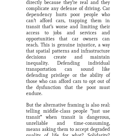
directly because they’re real and they
complicate any defense of driving. Car
dependency hurts poor people who
can’t afford cars, trapping them in
transit that’s worse and limiting their
access to jobs and services and
opportunities that car owners can
reach. This is genuine injustice, a way
that spatial patterns and infrastructure
decisions create and maintain
inequality. Defending individual
transportation can sound like
defending privilege or the ability of
those who can afford cars to opt out of
the dysfunction that the poor must
endure.
But the alternative framing is also real:
telling middle-class people “just use
transit” when transit is dangerous,
unreliable and time-consuming,
means asking them to accept degraded
quality of life for what? Solidarity?