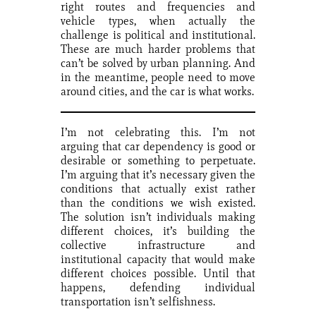
right routes and frequencies and
vehicle types, when actually the
challenge is political and institutional.
These are much harder problems that
can’t be solved by urban planning. And
in the meantime, people need to move
around cities, and the car is what works.
I’m not celebrating this. I’m not
arguing that car dependency is good or
desirable or something to perpetuate.
I’m arguing that it’s necessary given the
conditions that actually exist rather
than the conditions we wish existed.
The solution isn’t individuals making
different choices, it’s building the
collective infrastructure and
institutional capacity that would make
different choices possible. Until that
happens, defending individual
transportation isn’t selfishness.