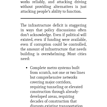
works reliably, and attacking driving
without providing alternatives is just
attacking people’s ability to function.
The infrastructure deficit is staggering
in ways that policy discussions often
don’t acknowledge. Even if political will
existed, even if funding were available,
even if corruption could be controlled,
the amount of infrastructure that needs
building is overwhelming. Most cities
need:
Complete metro systems built
from scratch, not one or two lines
but comprehensive networks
covering major corridors,
requiring tunneling or elevated
construction through already-
developed areas, requiring
decades of construction that
disrupts existing transportation