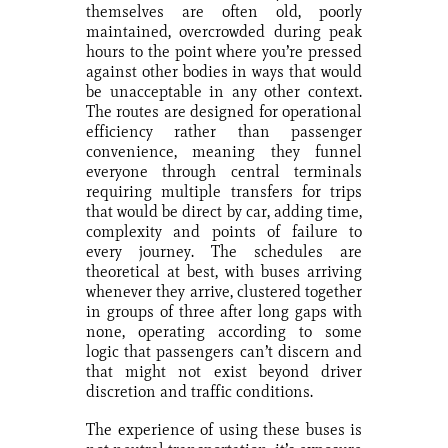
themselves are often old, poorly
maintained, overcrowded during peak
hours to the point where you’re pressed
against other bodies in ways that would
be unacceptable in any other context.
The routes are designed for operational
efficiency rather than passenger
convenience, meaning they funnel
everyone through central terminals
requiring multiple transfers for trips
that would be direct by car, adding time,
complexity and points of failure to
every journey. The schedules are
theoretical at best, with buses arriving
whenever they arrive, clustered together
in groups of three after long gaps with
none, operating according to some
logic that passengers can’t discern and
that might not exist beyond driver
discretion and traffic conditions.
The experience of using these buses is