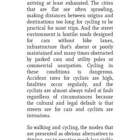
arriving at least exhausted. The cities
that are flat are often sprawling,
making distances between origins and
destinations too long for cycling to be
practical for most trips. And the street
environment is hostile: roads designed
for cars without bike lanes,
infrastructure that’s absent or poorly
maintained and many times obstructed
by parked cars and utility poles or
commercial usurpation. Cycling in
these conditions is dangerous.
Accident rates for cyclists are high,
fatalities occur regularly, and the
cyclists are almost always ruled at fault
regardless of circumstances because
the cultural and legal default is that
streets are for cars and cyclists are
intrusions.
So walking and cycling, the modes that
are presented as obvious alternatives to
driving, are in practice much less viable