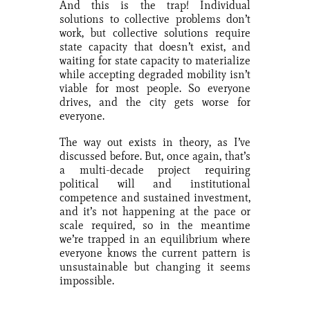
And this is the trap! Individual
solutions to collective problems don’t
work, but collective solutions require
state capacity that doesn’t exist, and
waiting for state capacity to materialize
while accepting degraded mobility isn’t
viable for most people. So everyone
drives, and the city gets worse for
everyone.
The way out exists in theory, as I’ve
discussed before. But, once again, that’s
a multi-decade project requiring
political will and institutional
competence and sustained investment,
and it’s not happening at the pace or
scale required, so in the meantime
we’re trapped in an equilibrium where
everyone knows the current pattern is
unsustainable but changing it seems
impossible.