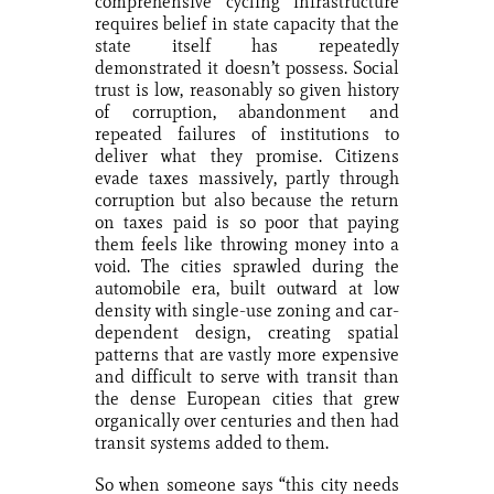
comprehensive cycling infrastructure
requires belief in state capacity that the
state itself has repeatedly
demonstrated it doesn’t possess. Social
trust is low, reasonably so given history
of corruption, abandonment and
repeated failures of institutions to
deliver what they promise. Citizens
evade taxes massively, partly through
corruption but also because the return
on taxes paid is so poor that paying
them feels like throwing money into a
void. The cities sprawled during the
automobile era, built outward at low
density with single-use zoning and car-
dependent design, creating spatial
patterns that are vastly more expensive
and difficult to serve with transit than
the dense European cities that grew
organically over centuries and then had
transit systems added to them.
So when someone says “this city needs