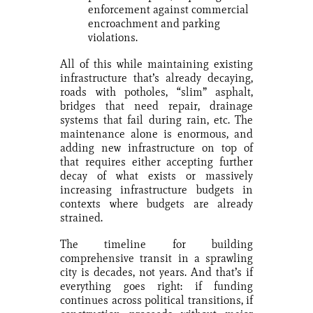
enforcement against commercial
encroachment and parking
violations.
All of this while maintaining existing
infrastructure that’s already decaying,
roads with potholes, “slim” asphalt,
bridges that need repair, drainage
systems that fail during rain, etc. The
maintenance alone is enormous, and
adding new infrastructure on top of
that requires either accepting further
decay of what exists or massively
increasing infrastructure budgets in
contexts where budgets are already
strained.
The timeline for building
comprehensive transit in a sprawling
city is decades, not years. And that’s if
everything goes right: if funding
continues across political transitions, if