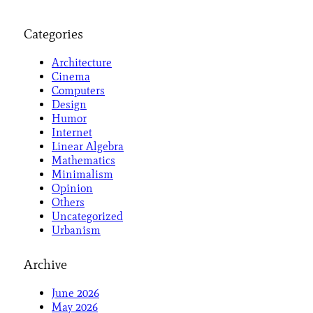
Categories
Architecture
Cinema
Computers
Design
Humor
Internet
Linear Algebra
Mathematics
Minimalism
Opinion
Others
Uncategorized
Urbanism
Archive
June 2026
May 2026