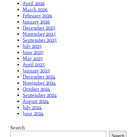
April 2026
March 2026
February 2026
January 2026
December 2025
November 2025
September 2025
July 2025
June 2025
May 2025
April 2025
January 2025
December 2024
November 2024
October 2024
September 2024
August 2024
July 2024
June 2024
Search
Search