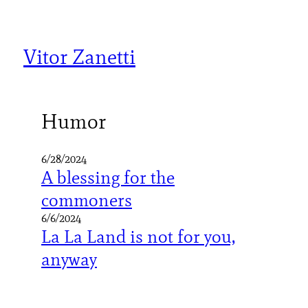
Skip
to
content
Vitor Zanetti
Humor
6/28/2024
A blessing for the
commoners
6/6/2024
La La Land is not for you,
anyway