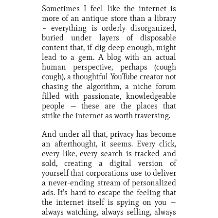
Sometimes I feel like the internet is
more of an antique store than a library
– everything is orderly disorganized,
buried under layers of disposable
content that, if dig deep enough, might
lead to a gem. A blog with an actual
human perspective, perhaps (cough
cough), a thoughtful YouTube creator not
chasing the algorithm, a niche forum
filled with passionate, knowledgeable
people — these are the places that
strike the internet as worth traversing.
And under all that, privacy has become
an afterthought, it seems. Every click,
every like, every search is tracked and
sold, creating a digital version of
yourself that corporations use to deliver
a never-ending stream of personalized
ads. It’s hard to escape the feeling that
the internet itself is spying on you —
always watching, always selling, always