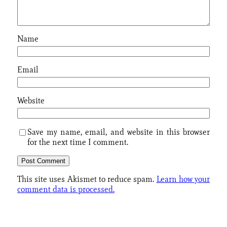
Name
Email
Website
Save my name, email, and website in this browser
for the next time I comment.
This site uses Akismet to reduce spam.
Learn how your
comment data is processed.