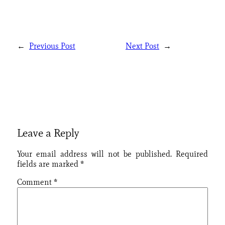
←
Previous Post
Next Post
→
Leave a Reply
Your email address will not be published.
Required
fields are marked
*
Comment
*