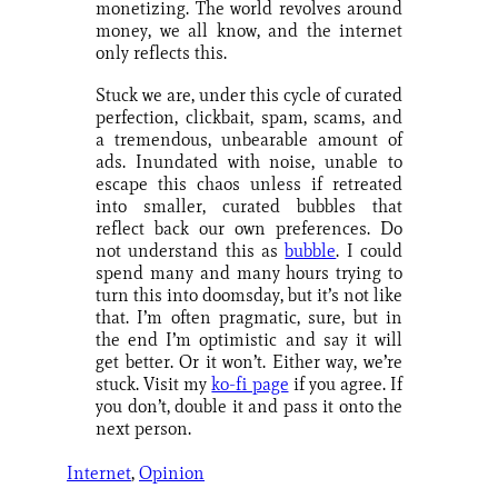
monetizing. The world revolves around
money, we all know, and the internet
only reflects this.
Stuck we are, under this cycle of curated
perfection, clickbait, spam, scams, and
a tremendous, unbearable amount of
ads. Inundated with noise, unable to
escape this chaos unless if retreated
into smaller, curated bubbles that
reflect back our own preferences. Do
not understand this as
bubble
. I could
spend many and many hours trying to
turn this into doomsday, but it’s not like
that. I’m often pragmatic, sure, but in
the end I’m optimistic and say it will
get better. Or it won’t. Either way, we’re
stuck. Visit my
ko-fi page
if you agree. If
you don’t, double it and pass it onto the
next person.
Internet
, 
Opinion