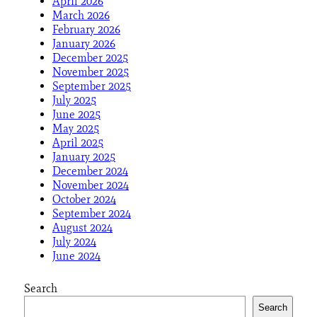
April 2026
March 2026
February 2026
January 2026
December 2025
November 2025
September 2025
July 2025
June 2025
May 2025
April 2025
January 2025
December 2024
November 2024
October 2024
September 2024
August 2024
July 2024
June 2024
Search
Search