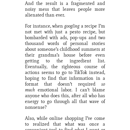
And the result is a fragmented and
noisy mess that leaves people more
alienated than ever.
For instance, when
googling
a recipe I’m
not met with just a pesto recipe, but
bombarded with ads, pop-ups and two
thousand words of personal stories
about someone’s childhood summers at
their grandma’s house before even
getting to the ingredient list.
Eventually, the righteous course of
actions seems to go to TikTok instead,
hoping to find that information in a
format that doesn’t required
so
much
emotional labor. I can’t blame
anyone who does this, after all who has
energy to go through all that wave of
nonsense?
Also, while online shopping I’ve come
to realized that what was once a
convenient tool to find what I want or