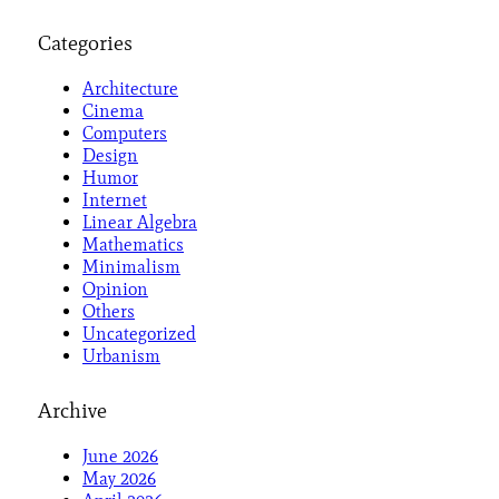
Categories
Architecture
Cinema
Computers
Design
Humor
Internet
Linear Algebra
Mathematics
Minimalism
Opinion
Others
Uncategorized
Urbanism
Archive
June 2026
May 2026