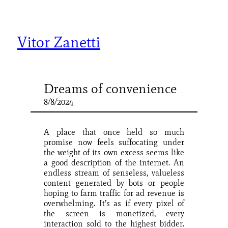
Skip
to
content
Vitor Zanetti
Dreams of convenience
8/8/2024
A place that once held so much
promise now feels suffocating under
the weight of its own excess seems like
a good description of the internet. An
endless stream of senseless, valueless
content generated by bots or people
hoping to farm traffic for ad revenue is
overwhelming. It’s as if every pixel of
the screen is monetized, every
interaction sold to the highest bidder.