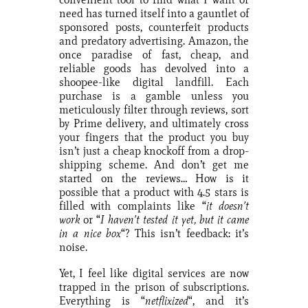
need has turned itself into a gauntlet of
sponsored posts, counterfeit products
and predatory advertising. Amazon, the
once paradise of fast, cheap, and
reliable goods has devolved into a
shoopee-like digital landfill. Each
purchase is a gamble unless you
meticulously filter through reviews, sort
by Prime delivery, and ultimately cross
your fingers that the product you buy
isn’t just a cheap knockoff from a drop-
shipping scheme. And don’t get me
started on the reviews… How is it
possible that a product with 4.5 stars is
filled with complaints like “
it doesn’t
work
or “
I haven’t tested it yet, but it came
in a nice box
“? This isn’t feedback: it’s
noise.
Yet, I feel like digital services are now
trapped in the prison of subscriptions.
Everything is “
netflixized
“, and it’s