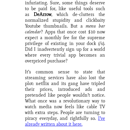
infuriating. Sure, some things deserve
to be paid for, like useful tools such
as
DeArrow
, which de-clutters the
normalized stupidity and clickbaity
Youtube thumbnails. But a
menu bar
calendar
? Apps that once cost $10 now
expect a monthly fee for the supreme
privilege of existing in your dock (/s).
Did I inadvertently sign up for a world
where every trivial app becomes an
overpriced purchase?
It’s common sense to state that
streaming services have also lost the
plot: netflix and its gang have tripled
their prices, introduced ads and
pretended like people wouldn’t notice.
What once was a revolutionary way to
watch media now feels like cable TV
with extra steps. People are turning to
piracy everyday, and rightfully so.
I’ve
already written about it here.