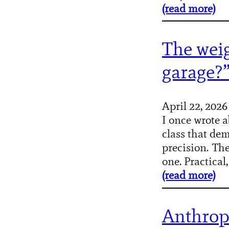
(read more)
The weig
garage?
April 22, 2026
I once wrote a
class that dem
precision. Th
one. Practical,
(read more)
Anthrop