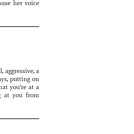
ause her voice
, aggressive, a
ays, putting on
hat you’re at a
ng at you from