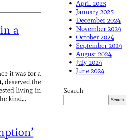
April 2025
January 2025
December 2024
in a
November 2024
October 2024
September 2024
August 2024
July 2024
June 2024
ce it was for a
t, deserved the
sted living in
Search
 the kind…
Search
mption’