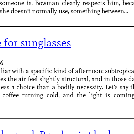
someone is, Bowman clearly respects him, bec
e she doesn’t normally use, something between…
 for sunglasses
26
liar with a specific kind of afternoon: subtropical
s the air feel slightly structural, and in those d
less a choice than a bodily necessity. Let’s say t
, coffee turning cold, and the light is comi