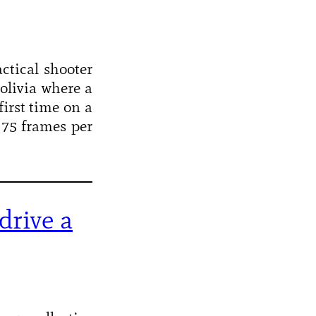
ctical shooter
Bolivia where a
first time on a
 75 frames per
drive a