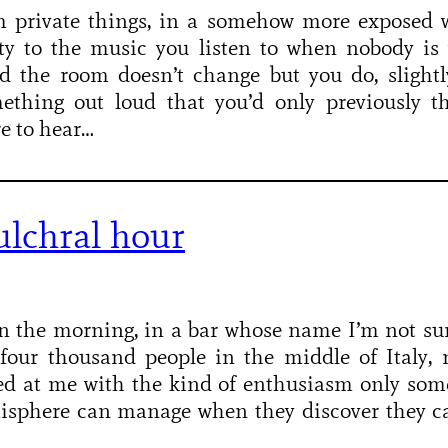
m private things, in a somehow more exposed w
ity to the music you listen to when nobody is
d the room doesn’t change but you do, slightly
ething out loud that you’d only previously th
re to hear…
ulchral hour
n the morning, in a bar whose name I’m not sur
four thousand people in the middle of Italy,
ed at me with the kind of enthusiasm only so
isphere can manage when they discover they ca