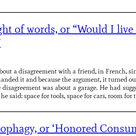
ht of words, or “Would I live 
”
bout a disagreement with a friend, in French, sin
anded it and because the argument, it turned ou
e disagreement was about a garage. He had sugge
 he said: space for tools, space for cars, room for
ophagy, or ‘Honored Consu