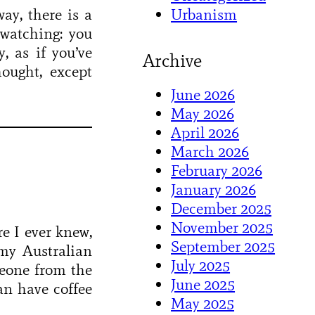
Urbanism
ay, there is a
 watching: you
, as if you’ve
Archive
ought, except
June 2026
May 2026
April 2026
March 2026
February 2026
January 2026
December 2025
November 2025
e I ever knew,
September 2025
 my Australian
July 2025
meone from the
June 2025
n have coffee
May 2025