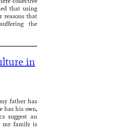
here collective
ded that using
r reasons that
uffering the
lture in
my father has
e has his own,
cs suggest an
s my family is