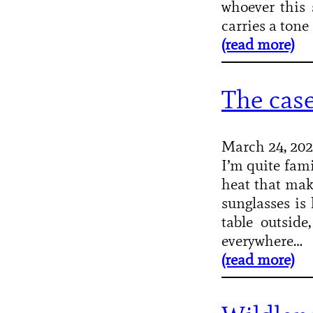
whoever this 
carries a ton
(read more)
The case
March 24, 20
I’m quite fami
heat that make
sunglasses is 
table outside
everywhere…
(read more)