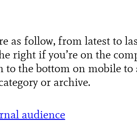
re as follow, from latest to la
e right if you’re on the comp
n to the bottom on mobile to 
category or archive.
ernal audience