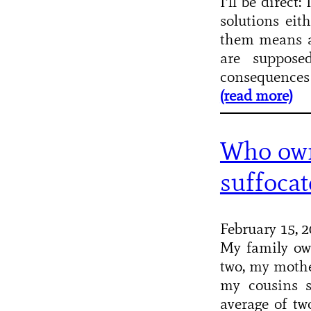
I’ll be direct
solutions eit
them means ac
are suppose
consequences
(read more)
Who own
suffocat
February 15, 
My family ow
two, my mothe
my cousins s
average of tw