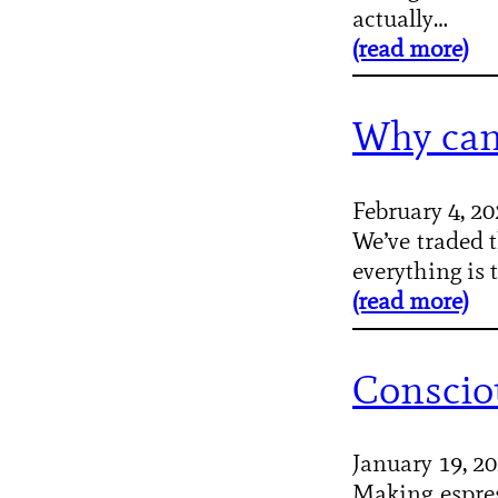
actually…
(read more)
Why can
February 4, 2
We’ve traded t
everything is
(read more)
Conscio
January 19, 2
Making espres