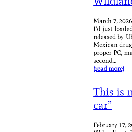
Wildlan
March 7, 2026
I’d just load
released by Ub
Mexican drug c
proper PC, ma
second…
(read more)
This is 
car”
February 17, 