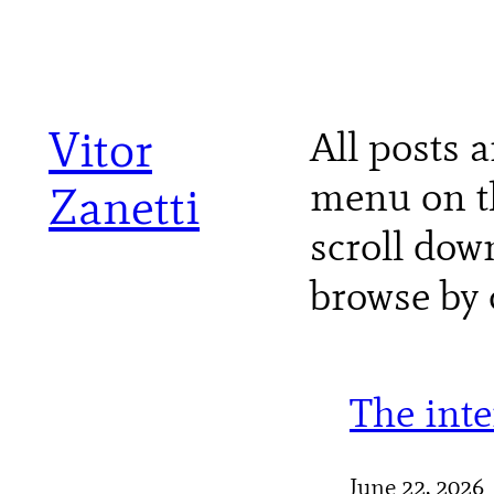
Skip
to
content
Vitor
All posts a
menu on th
Zanetti
scroll dow
browse by 
The int
June 22, 2026