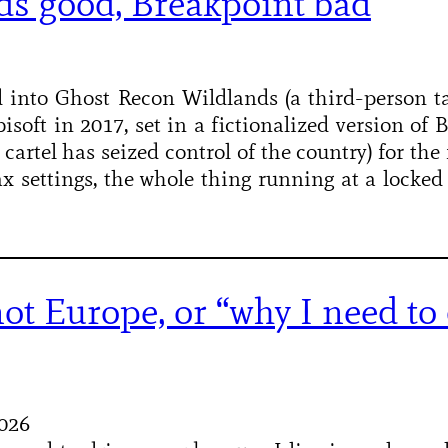
ds good, Breakpoint bad
ed into Ghost Recon Wildlands (a third-person ta
isoft in 2017, set in a fictionalized version of 
artel has seized control of the country) for the 
x settings, the whole thing running at a locked
not Europe, or “why I need to 
2026