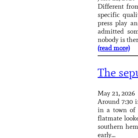
Different fro
specific qual
press play an
admitted som
nobody is the
(read more)
The sep
May 21, 2026
Around 7:30 i
in a town of 
flatmate look
southern hem
early…