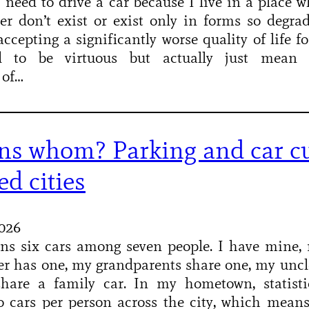
: I need to drive a car because I live in a place w
her don’t exist or exist only in forms so degra
cepting a significantly worse quality of life fo
d to be virtuous but actually just mean s
 of…
s whom? Parking and car cu
ed cities
2026
ns six cars among seven people. I have mine, 
r has one, my grandparents share one, my uncl
hare a family car. In my hometown, statisti
o cars per person across the city, which mean