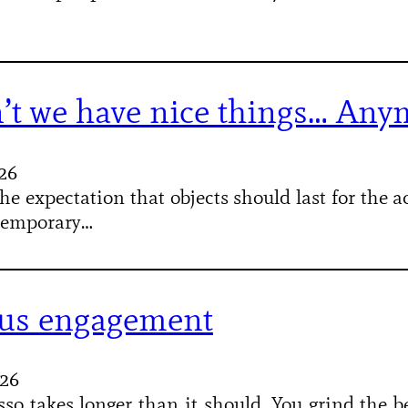
’t we have nice things… Any
026
he expectation that objects should last for the 
 temporary…
us engagement
026
so takes longer than it should. You grind the be