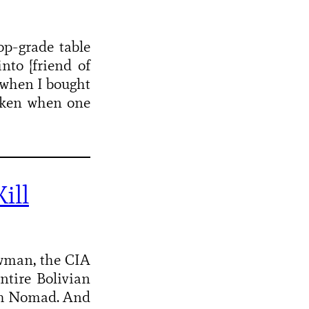
op-grade table
nto [friend of
3 when I bought
taken when one
ill
wman, the CIA
ntire Bolivian
ith Nomad. And