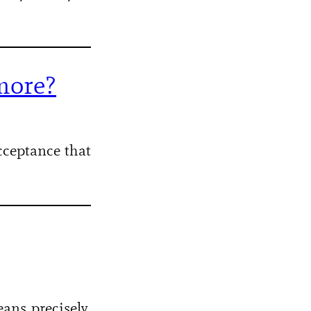
more?
acceptance that
ans precisely,