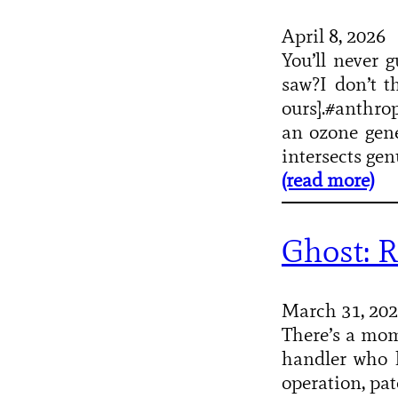
April 8, 2026
You’ll never 
saw?I don’t t
ours].#anthrop
an ozone gene
intersects gen
(read more)
Ghost: R
March 31, 20
There’s a mo
handler who h
operation, pa