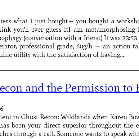
guess what I just bought— you bought a worksh
hink you’ll ever guess itI am metamorphosing i
ophagy (conversation with a friend) It was 23:5
rator, professional grade, 60g/h — an action 
uine utility with the satisfaction of having…
econ and the Permission to K
26
ment in Ghost Recon: Wildlands when Karen Bo
as been your direct superior throughout the e
tches through a call. Someone wants to speak w