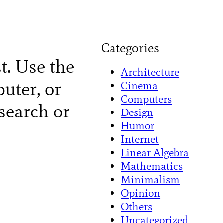
Categories
st. Use the
Architecture
uter, or
Cinema
Computers
search or
Design
Humor
Internet
Linear Algebra
Mathematics
Minimalism
Opinion
Others
Uncategorized