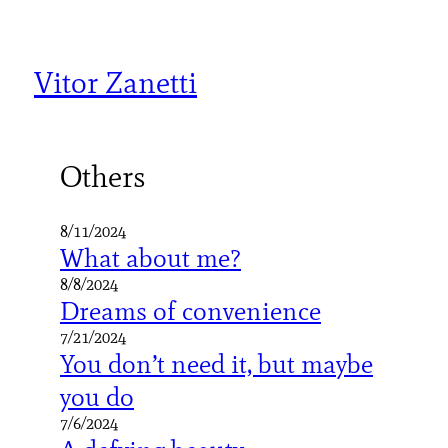
Skip
to
content
Vitor Zanetti
Others
8/11/2024
What about me?
8/8/2024
Dreams of convenience
7/21/2024
You don’t need it, but maybe
you do
7/6/2024