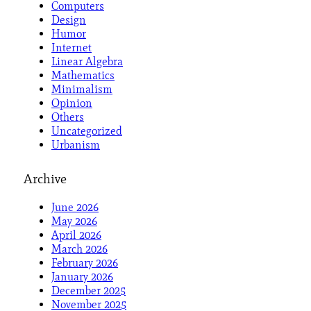
Computers
Design
Humor
Internet
Linear Algebra
Mathematics
Minimalism
Opinion
Others
Uncategorized
Urbanism
Archive
June 2026
May 2026
April 2026
March 2026
February 2026
January 2026
December 2025
November 2025