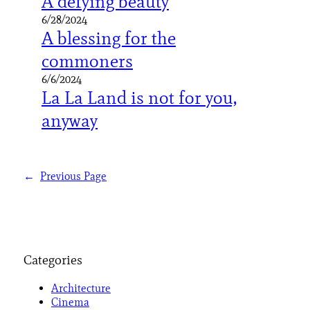
A defying beauty
6/28/2024
A blessing for the
commoners
6/6/2024
La La Land is not for you,
anyway
←
Previous Page
Categories
Architecture
Cinema